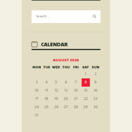
Search
for:
CALENDAR
AUGUST 2026
MON
TUE
WED
THU
FRI
SAT
SUN
1
2
3
4
5
6
7
8
9
10
11
12
13
14
15
16
17
18
19
20
21
22
23
24
25
26
27
28
29
30
31