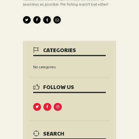
seamless as possible. The fishing wasn’t bad either!
CATEGORIES
No categories
FOLLOW US
SEARCH