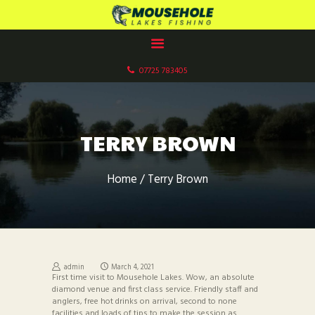
MOUSEHOLE LAKES CARP FISHERY
Paddock Wood, Kent
07725 783405
HOME
ABOUT US
OUR LAKES
TERRY BROWN
FACILITIES
GALLERIES
Home
Terry Brown
BOOK NOW
CONTACT US
FISHERY RULES
admin
March 4, 2021
First time visit to Mousehole Lakes. Wow, an absolute
diamond venue and first class service. Friendly staff and
anglers, free hot drinks on arrival, second to none
facilities and loads of tips to make the session as