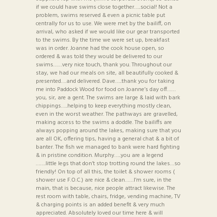
if we could have swims close together…..social! Not a
problem, swims reserved & even a picnic table put
centrally for us to use. We were met by the bailiff, on
arrival, who asked if we would like our gear transported
to the swims. By the time we were set up, breakfast
was in order. Joanne had the cook house open, so
ordered & was told they would be delivered to our
swims……very nice touch, thank you. Throughout our
stay, we had our meals on site, all beautifully cooked &
presented….and delivered. Dave…..thank you for taking
me into Paddock Wood for food on Joanne’s day off……
you, sir, are a gent. The swims are large & laid with bark
chippings…..helping to keep everything mostly clean,
even in the worst weather. The pathways are gravelled,
making access to the swims a doddle. The bailiffs are
always popping around the lakes, making sure that you
are all OK, offering tips, having a general chat & a bit of
banter. The fish we managed to bank were hard fighting
& in pristine condition. Murphy…..you are a legend
…….little legs that don’t stop trotting round the lakes…so
friendly! On top of all this, the toilet & shower rooms (
shower use F.O.C.) are nice & clean……I’m sure, in the
main, that is because, nice people attract likewise. The
rest room with table, chairs, fridge, vending machine, TV
& charging points is an added benefit & very much
appreciated. Absolutely loved our time here & will