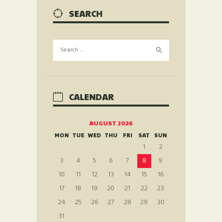
SEARCH
Search
for:
CALENDAR
AUGUST 2026
MON
TUE
WED
THU
FRI
SAT
SUN
1
2
3
4
5
6
7
8
9
10
11
12
13
14
15
16
17
18
19
20
21
22
23
24
25
26
27
28
29
30
31