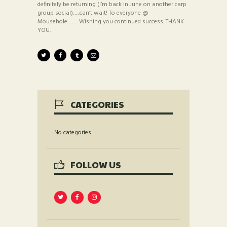
definitely be returning (I’m back in June on another carp
group social)…..can’t wait! To everyone @
Mousehole……. Wishing you continued success. THANK
YOU.
CATEGORIES
No categories
FOLLOW US