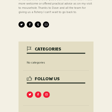
more welcome or offered practical advice as on my visit
to mousehole. Thanks to Dave and all the team for
giving us a fishery I can’t wait to go back to.
CATEGORIES
No categories
FOLLOW US