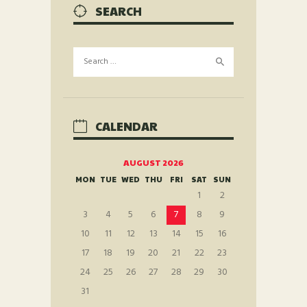
SEARCH
Search
for:
CALENDAR
AUGUST 2026
MON
TUE
WED
THU
FRI
SAT
SUN
1
2
3
4
5
6
7
8
9
10
11
12
13
14
15
16
17
18
19
20
21
22
23
24
25
26
27
28
29
30
31