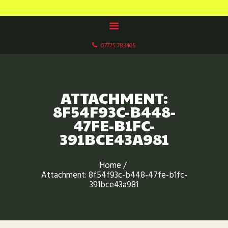
HOME
MOUSEHOLE LAKES CARP FISHERY
ABOUT US
Paddock Wood, Kent
OUR LAKES
07725 783405
FACILITIES
GALLERIES
BOOK NOW
ATTACHMENT:
CONTACT US
8F54F93C-B448-
47FE-B1FC-
FISHERY RULES
391BCE43A981
Home
Attachment: 8f54f93c-b448-47fe-b1fc-
391bce43a981