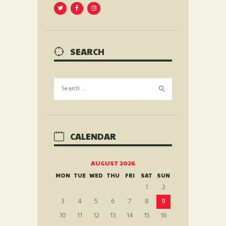
SEARCH
Search
for:
CALENDAR
AUGUST 2026
MON
TUE
WED
THU
FRI
SAT
SUN
1
2
3
4
5
6
7
8
9
10
11
12
13
14
15
16