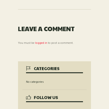
LEAVE A COMMENT
You must be
logged in
to post a comment.
CATEGORIES
No categories
FOLLOW US