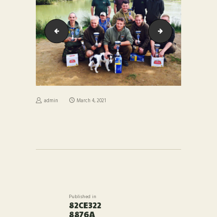
40dec2f5a9f
277b4e395346
admin
March 4, 2021
POST
NAVIGATION
Published in
Previous
82CE322
post:
8876A