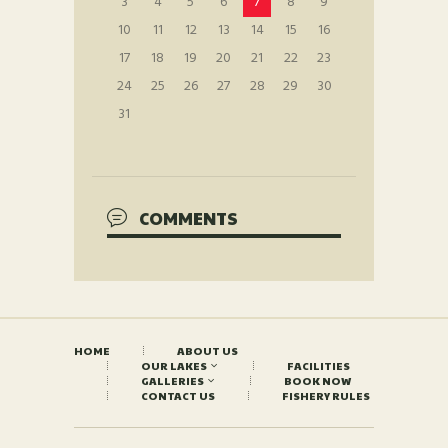
3
4
5
6
7
8
9
10
11
12
13
14
15
16
17
18
19
20
21
22
23
24
25
26
27
28
29
30
31
COMMENTS
HOME
ABOUT US
OUR LAKES
FACILITIES
GALLERIES
BOOK NOW
CONTACT US
FISHERY RULES