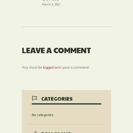
March 4, 2021
LEAVE A COMMENT
You must be
logged in
to post a comment.
CATEGORIES
No categories