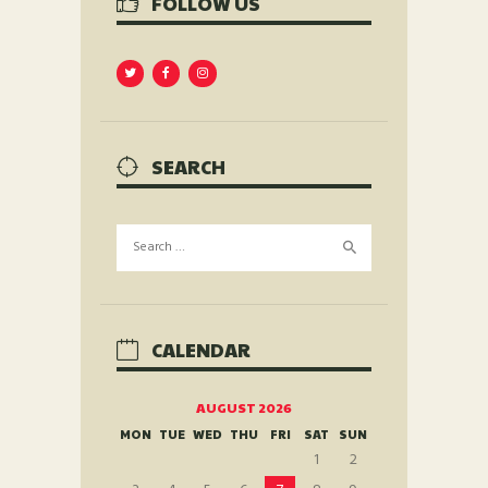
FOLLOW US
SEARCH
Search
for:
CALENDAR
AUGUST 2026
MON
TUE
WED
THU
FRI
SAT
SUN
1
2