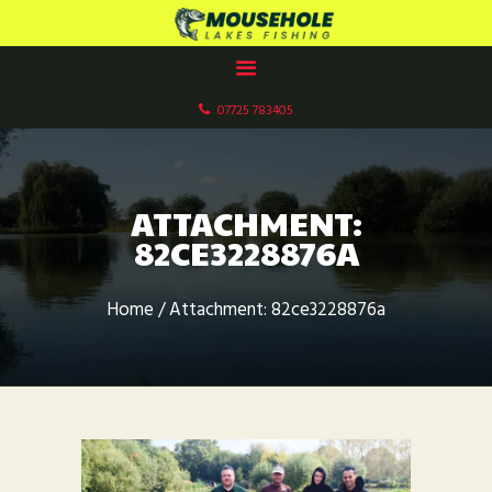
MOUSEHOLE LAKES CARP FISHERY
Paddock Wood, Kent
07725 783405
HOME
ABOUT US
OUR LAKES
ATTACHMENT:
FACILITIES
82CE3228876A
GALLERIES
BOOK NOW
Home
Attachment: 82ce3228876a
CONTACT US
FISHERY RULES