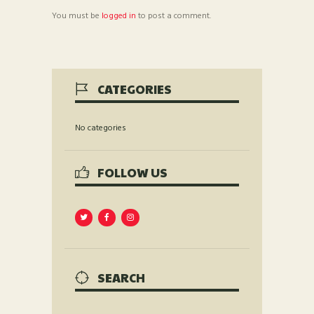
You must be
logged in
to post a comment.
CATEGORIES
No categories
FOLLOW US
SEARCH