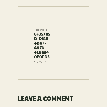
POST
NAVIGATION
Published in
Previous
6F35785
post:
D-D515-
4B6F-
A973-
416E34
0E0FD5
July 26, 2021
LEAVE A COMMENT