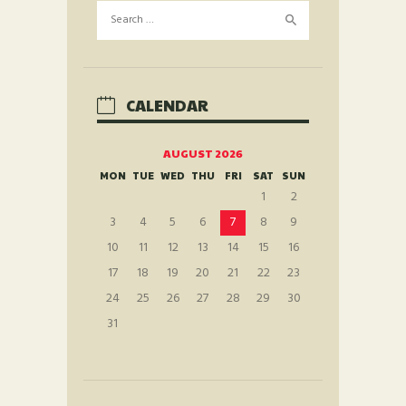
Search
for:
CALENDAR
AUGUST 2026
MON
TUE
WED
THU
FRI
SAT
SUN
1
2
3
4
5
6
7
8
9
10
11
12
13
14
15
16
17
18
19
20
21
22
23
24
25
26
27
28
29
30
31