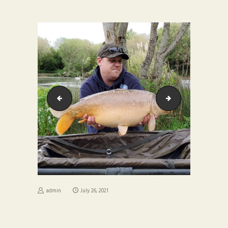
6efa4877-4d92-4b58-a7e1-daba9e2e0e95
6fc2f772-b728-4adb
admin
July 26, 2021