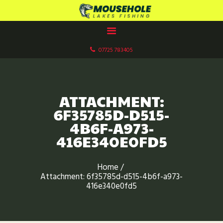
MOUSEHOLE LAKES CARP FISHERY
Paddock Wood, Kent
07725 783405
HOME
ABOUT US
OUR LAKES
ATTACHMENT:
FACILITIES
6F35785D-D515-
GALLERIES
4B6F-A973-
416E340E0FD5
BOOK NOW
CONTACT US
Home
FISHERY RULES
Attachment: 6f35785d-d515-4b6f-a973-
416e340e0fd5