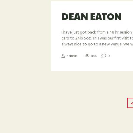
DEAN EATON
I have just got back from a 48 hr session 
carp to 24lb 5oz. This was our first visit
always nice to go to a new venue. We we
admin
846
0
POSTS
NAVIGAT