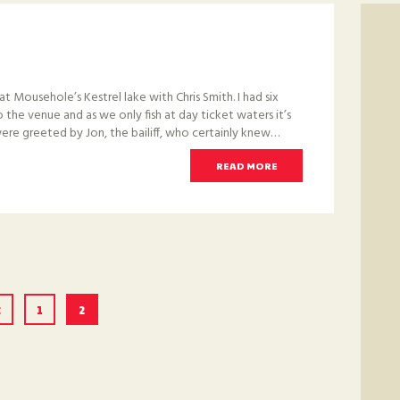
at Mousehole’s Kestrel lake with Chris Smith. I had six
 to the venue and as we only fish at day ticket waters it’s
re greeted by Jon, the bailiff, who certainly knew…
READ MORE
<
PAGE
1
PAGE
2
ION