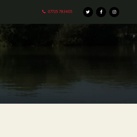
07725 783405