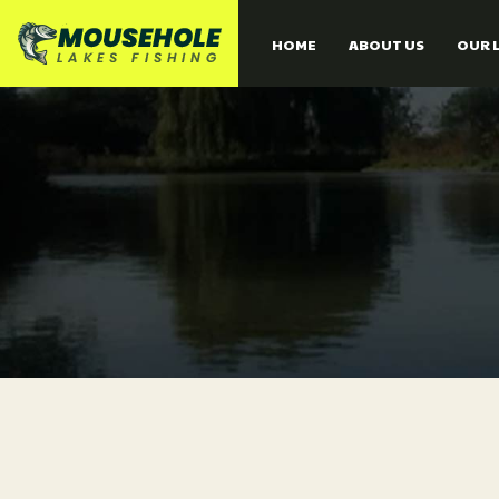
HOME
ABOUT US
OUR 