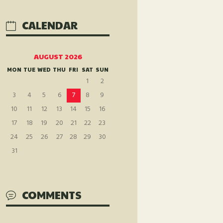
CALENDAR
AUGUST 2026
MON
TUE
WED
THU
FRI
SAT
SUN
1
2
3
4
5
6
7
8
9
10
11
12
13
14
15
16
17
18
19
20
21
22
23
24
25
26
27
28
29
30
31
COMMENTS