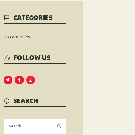
CATEGORIES
No categories
FOLLOW US
SEARCH
Search
for: